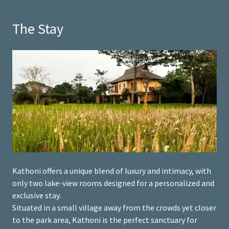
The Stay
Kathoni offers a unique blend of luxury and intimacy, with
only two lake-view rooms designed for a personalized and
exclusive stay.
Situated in a small village away from the crowds yet closer
to the park area, Kathoni is the perfect sanctuary for