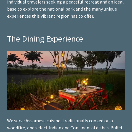
individual travelers seeking a peaceful retreat and an ideal
base to explore the national park and the many unique
experiences this vibrant region has to offer.
The Dining Experience
We serve Assamese cuisine, traditionally cooked on a
woodfire, and select Indian and Continental dishes. Buffet