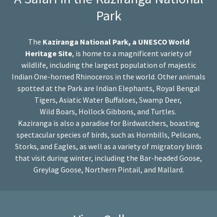
Park
The
Kaziranga National Park, a UNESCO World
Heritage Site
, is home to a magnificent variety of
wildlife, including the largest population of majestic
Indian One-horned Rhinoceros in the world. Other animals
spotted at the Park are Indian Elephants, Royal Bengal
Tigers, Asiatic Water Buffaloes, Swamp Deer,
Wild Boars, Hollock Gibbons, and Turtles.
Kaziranga is also a paradise for Birdwatchers, boasting
spectacular species of birds, such as Hornbills, Pelicans,
Storks, and Eagles, as well as a variety of migratory birds
that visit during winter, including the Bar-headed Goose,
Greylag Goose, Northern Pintail, and Mallard.