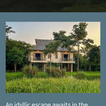
An idyllic escape awaits in the