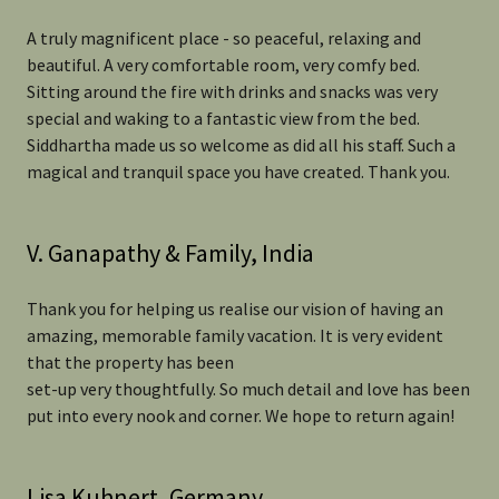
A truly magnificent place - so peaceful, relaxing and
beautiful. A very comfortable room, very comfy bed.
Sitting around the fire with drinks and snacks was very
special and waking to a fantastic view from the bed.
Siddhartha made us so welcome as did all his staff. Such a
magical and tranquil space you have created. Thank you.
V. Ganapathy & Family, India
Thank you for helping us realise our vision of having an
amazing, memorable family vacation. It is very evident
that the property has been
set-up very thoughtfully. So much detail and love has been
put into every nook and corner. We hope to return again!
Lisa Kuhnert, Germany