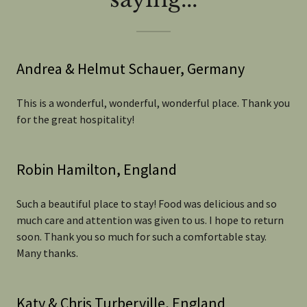
Andrea & Helmut Schauer, Germany
This is a wonderful, wonderful, wonderful place. Thank you
for the great hospitality!
Robin Hamilton, England
Such a beautiful place to stay! Food was delicious and so
much care and attention was given to us. I hope to return
soon. Thank you so much for such a comfortable stay.
Many thanks.
Katy & Chris Turberville, England