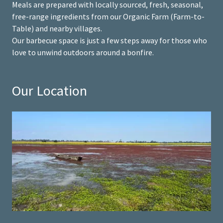
Meals are prepared with locally sourced, fresh, seasonal,
free-range ingredients from our Organic Farm (Farm-to-
Table) and nearby villages.
Our barbecue space is just a few steps away for those who
love to unwind outdoors around a bonfire.
Our Location