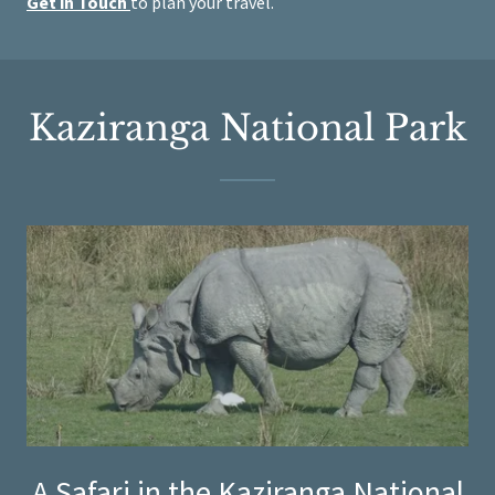
Get in Touch
to plan your travel.
Kaziranga National Park
A Safari in the Kaziranga National