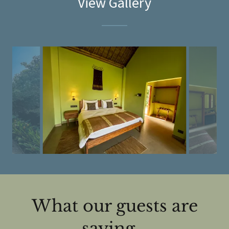
View Gallery
What our guests are
saying...