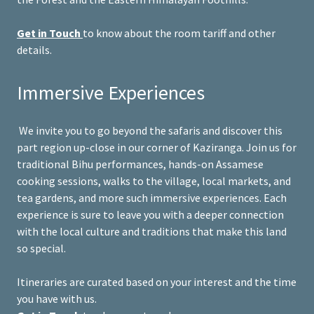
Get in Touch
to know about the room tariff and other
details.
Immersive Experiences
We invite you to go beyond the safaris and discover this
part region up-close in our corner of Kaziranga. Join us for
traditional Bihu performances, hands-on Assamese
cooking sessions, walks to the village, local markets, and
tea gardens, and more such immersive experiences. Each
experience is sure to leave you with a deeper connection
with the local culture and traditions that make this land
so special.
Itineraries are curated based on your interest and the time
you have with us.