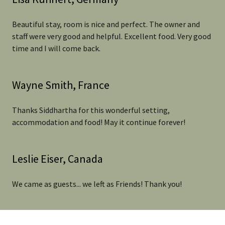
Beautiful stay, room is nice and perfect. The owner and
staff were very good and helpful. Excellent food. Very good
time and I will come back.
Wayne Smith, France
Thanks Siddhartha for this wonderful setting,
accommodation and food! May it continue forever!
Leslie Eiser, Canada
We came as guests... we left as Friends! Thank you!