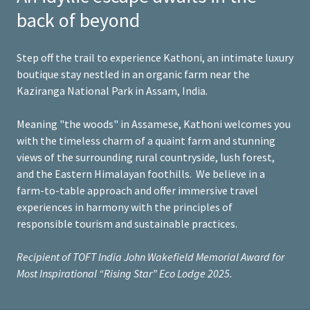
back of beyond
Step off the trail to experience Kathoni, an intimate luxury
boutique stay nestled in an organic farm near the
Kaziranga National Park in Assam, India.
Meaning "the woods" in Assamese, Kathoni welcomes you
with the timeless charm of a quaint farm and stunning
views of the surrounding rural countryside, lush forest,
and the Eastern Himalayan foothills. We believe in a
farm-to-table approach and offer immersive travel
experiences in harmony with the principles of
responsible tourism and sustainable practices.
Recipient of TOFT India John Wakefield Memorial Award for
Most Inspirational “Rising Star” Eco Lodge 2025.