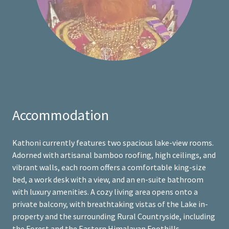
Accommodation
Kathoni currently features two spacious lake-view rooms.
Adorned with artisanal bamboo roofing, high ceilings, and
vibrant walls, each room offers a comfortable king-size
bed, a work desk with a view, and an en-suite bathroom
with luxury amenities. A cozy living area opens onto a
private balcony, with breathtaking vistas of the Lake in-
property and the surrounding Rural Countryside, including
the Forest and the Eastern Himalayan Foothills.