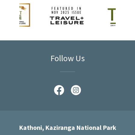
Follow Us
Kathoni, Kaziranga National Park