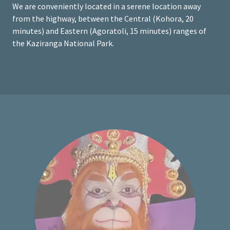
We are conveniently located in a serene location away
from the highway, between the Central (Kohora, 20
minutes) and Eastern (Agoratoli, 15 minutes) ranges of
the Kaziranga National Park.