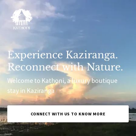
Experience Kaziranga.
Reconnect with Nature.
Welcome to Kathoni, a luxury boutique
stay in Kaziranga
CONNECT WITH US TO KNOW MORE