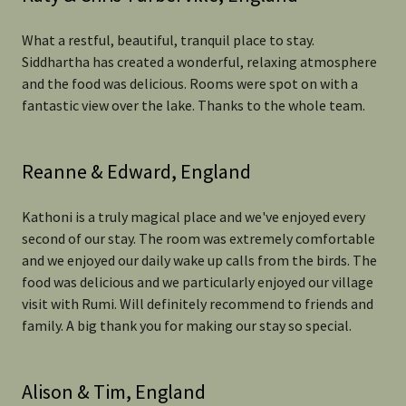
What a restful, beautiful, tranquil place to stay.
Siddhartha has created a wonderful, relaxing atmosphere
and the food was delicious. Rooms were spot on with a
fantastic view over the lake. Thanks to the whole team.
Reanne & Edward, England
Kathoni is a truly magical place and we've enjoyed every
second of our stay. The room was extremely comfortable
and we enjoyed our daily wake up calls from the birds. The
food was delicious and we particularly enjoyed our village
visit with Rumi. Will definitely recommend to friends and
family. A big thank you for making our stay so special.
Alison & Tim, England